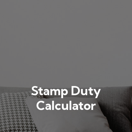
Stamp Duty
Calculator