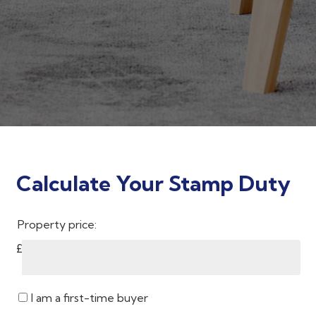
Calculate Your Stamp Duty
Property price:
£
I am a first-time buyer