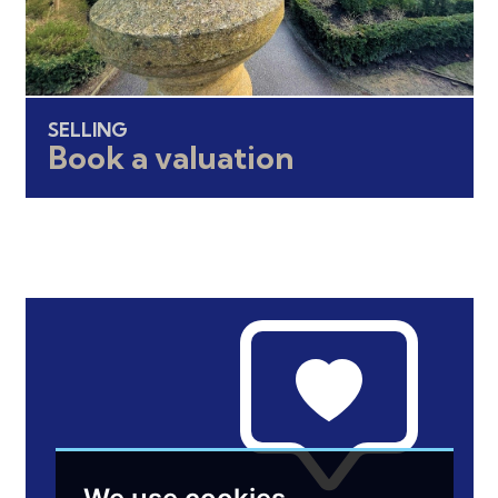
SELLING
Book a valuation