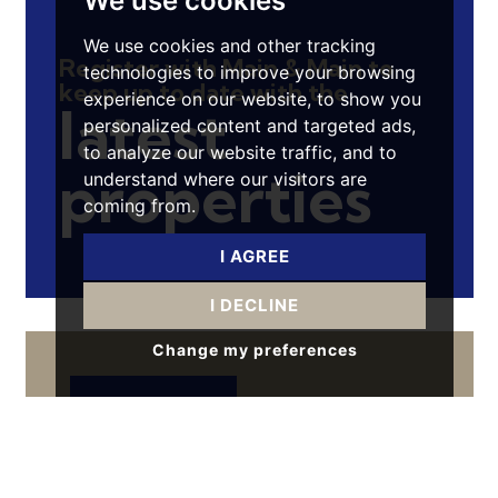
We use cookies
We use cookies and other tracking
Register with Main & Main to
technologies to improve your browsing
keep up to date with the
experience on our website, to show you
latest
personalized content and targeted ads,
to analyze our website traffic, and to
properties
understand where our visitors are
coming from.
I AGREE
I DECLINE
Change my preferences