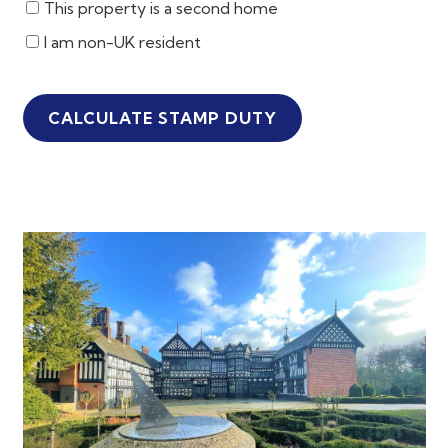
This property is a second home
I am non-UK resident
CALCULATE STAMP DUTY