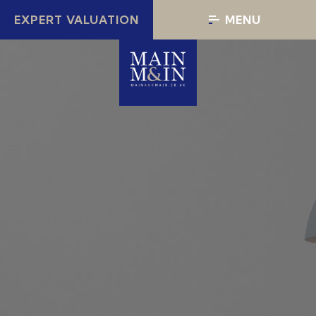
EXPERT VALUATION
MENU