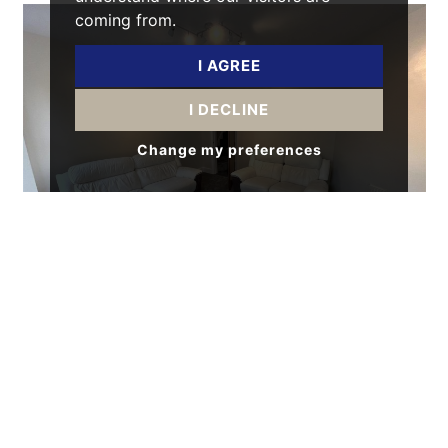
coming from.
I AGREE
I DECLINE
Change my preferences
5 BED HOUSE - END TERRACE
Platt Lane, Rusholme, Manchester
£3,000 pcm