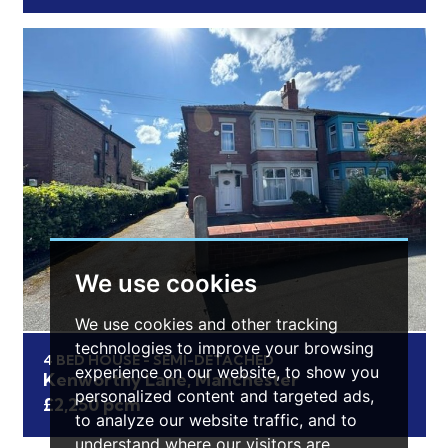
We use cookies
We use cookies and other tracking
technologies to improve your browsing
4 BED HOUSE - SEMI-DETACHED
experience on our website, to show you
Kenworthy Lane, Manchester
personalized content and targeted ads,
£2,250 pcm
to analyze our website traffic, and to
understand where our visitors are