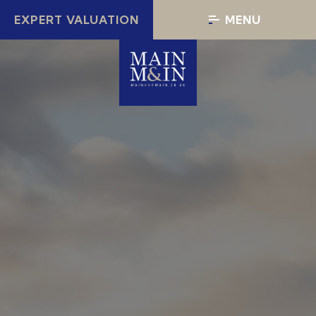
EXPERT VALUATION
MENU