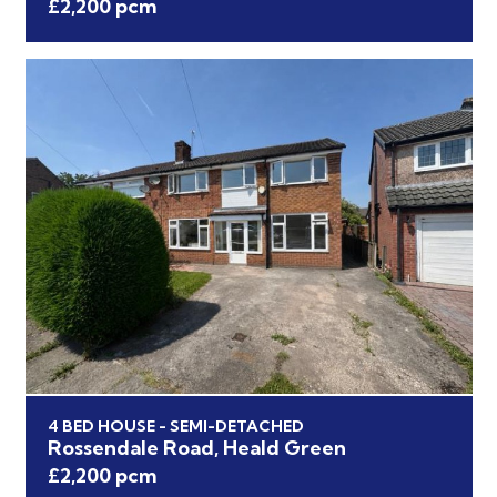
£2,200 pcm
4 BED HOUSE - SEMI-DETACHED
Rossendale Road, Heald Green
£2,200 pcm