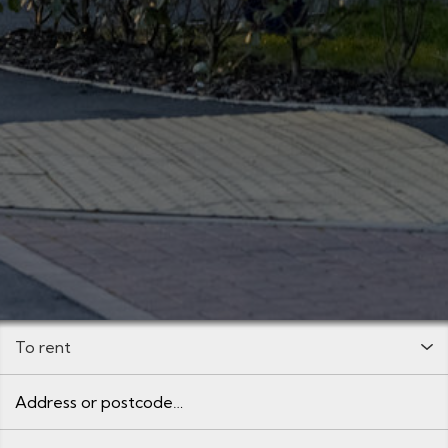
Buy or Rent:
Address or postcode
Minimum Price: