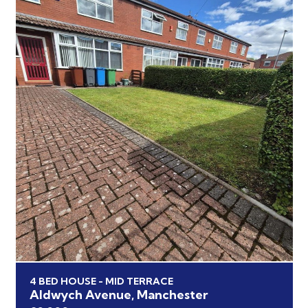
4 BED HOUSE - MID TERRACE
Aldwych Avenue, Manchester