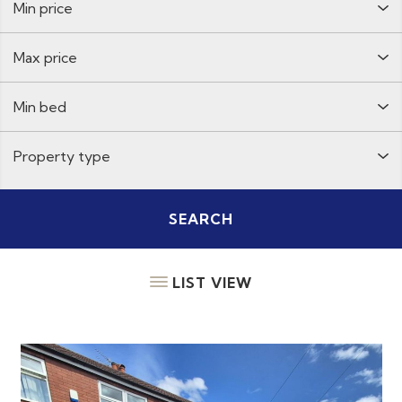
Maximum Price:
Minimum Bedrooms:
Property Type:
SEARCH
LIST VIEW