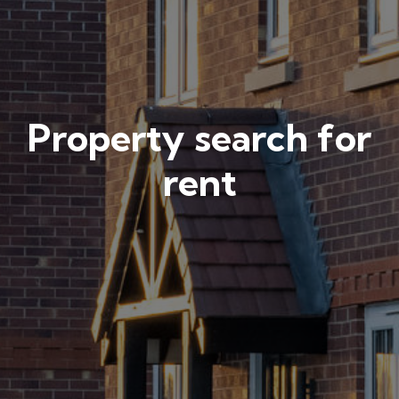
Property search for
rent