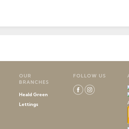
OUR
FOLLOW US
BRANCHES
Heald Green
Lettings