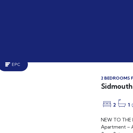
EPC
2 BEDROOMS F
LET
Sidmouth 
2
1
NEW TO THE MA
Apartment – A