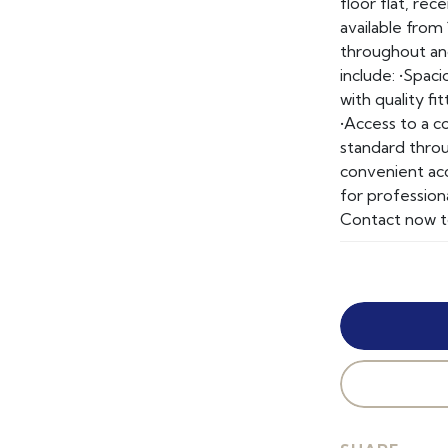
floor flat, re
available from
throughout and
include: •Spac
with quality f
•Access to a c
standard throu
convenient acce
for profession
Contact now t