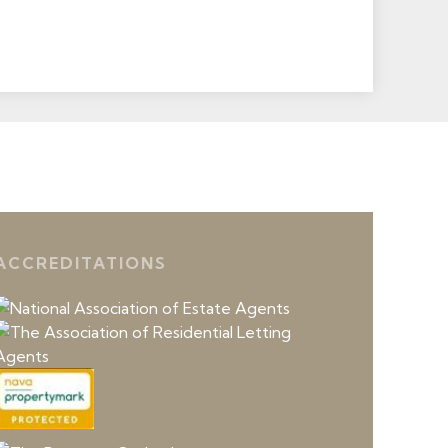
ACCREDITATIONS