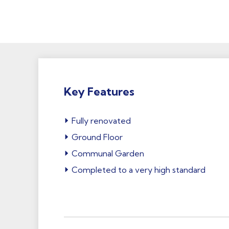
Key Features
Fully renovated
Ground Floor
Communal Garden
Completed to a very high standard