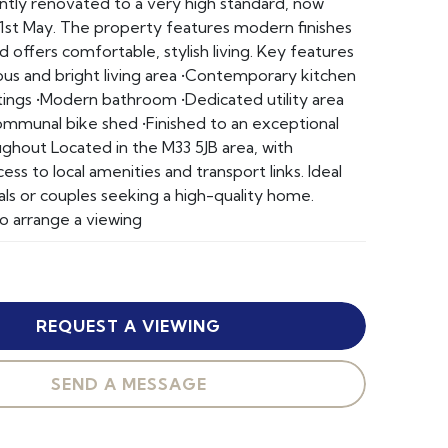
cently renovated to a very high standard, now
 1st May. The property features modern finishes
 offers comfortable, stylish living. Key features
ious and bright living area •Contemporary kitchen
ittings •Modern bathroom •Dedicated utility area
ommunal bike shed •Finished to an exceptional
ghout Located in the M33 5JB area, with
ss to local amenities and transport links. Ideal
als or couples seeking a high-quality home.
o arrange a viewing
REQUEST A VIEWING
SEND A MESSAGE