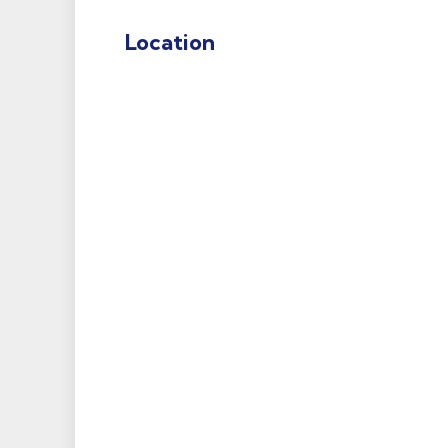
Location