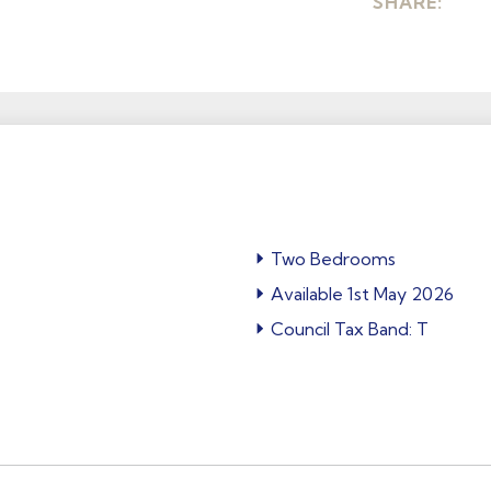
SHARE:
Two Bedrooms
Available 1st May 2026
Council Tax Band: T