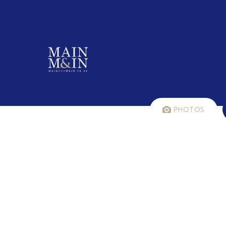
PHOTOS
LET