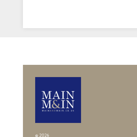
© 2026