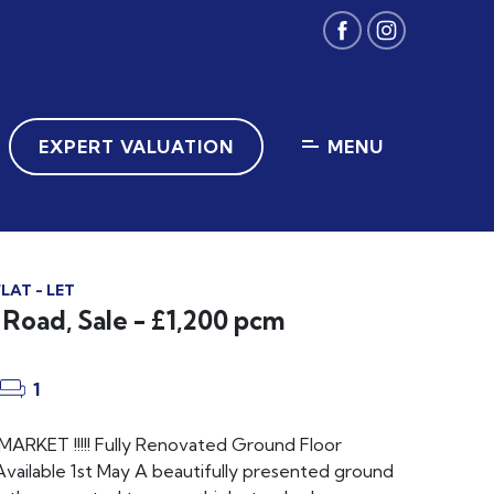
EXPERT VALUATION
MENU
LAT - LET
Road, Sale - £1,200 pcm
1
RKET !!!!! Fully Renovated Ground Floor
vailable 1st May A beautifully presented ground