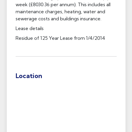
week (£8030.36 per annum). This includes all
maintenance charges, heating, water and
sewerage costs and buildings insurance.
Lease details
Residue of 125 Year Lease from 1/4/2014
Location