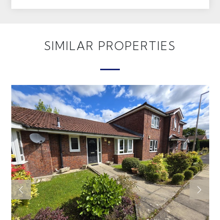
SIMILAR PROPERTIES