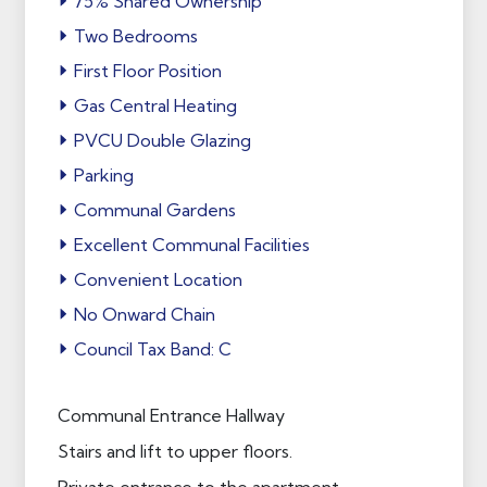
75% Shared Ownership
Two Bedrooms
First Floor Position
Gas Central Heating
PVCU Double Glazing
Parking
Communal Gardens
Excellent Communal Facilities
Convenient Location
No Onward Chain
Council Tax Band: C
Communal Entrance Hallway
Stairs and lift to upper floors.
Private entrance to the apartment.