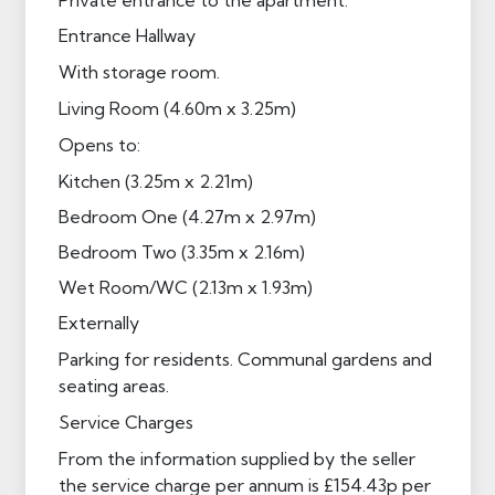
Entrance Hallway
With storage room.
Living Room (4.60m x 3.25m)
Opens to:
Kitchen (3.25m x 2.21m)
Bedroom One (4.27m x 2.97m)
Bedroom Two (3.35m x 2.16m)
Wet Room/WC (2.13m x 1.93m)
Externally
Parking for residents. Communal gardens and
seating areas.
Service Charges
From the information supplied by the seller
the service charge per annum is £154.43p per