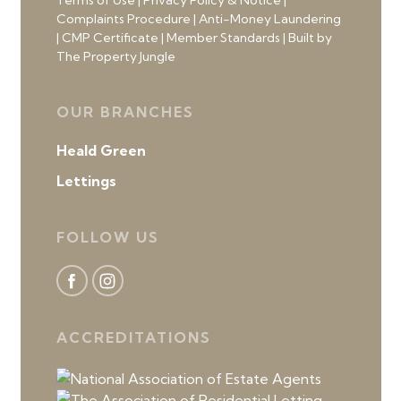
Terms of Use
|
Privacy Policy & Notice
|
Complaints Procedure
|
Anti-Money Laundering
|
CMP Certificate
|
Member Standards
|
Built by
The Property Jungle
OUR BRANCHES
Heald Green
Lettings
FOLLOW US
ACCREDITATIONS