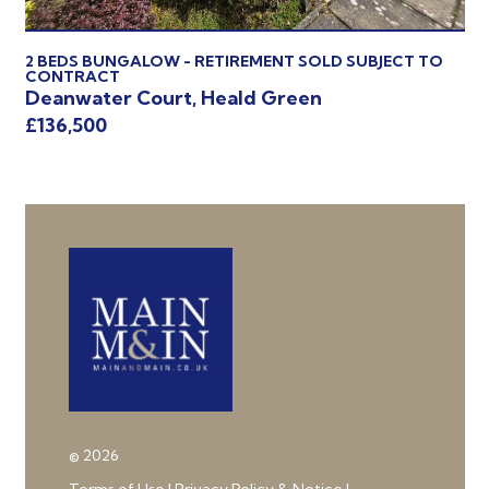
2 BEDS BUNGALOW - RETIREMENT SOLD SUBJECT TO
2 
CONTRACT
Ha
Deanwater Court, Heald Green
£1
£136,500
© 2026