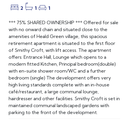
2
1
1
*** 75% SHARED OWNERSHIP *** Offered for sale
with no onward chain and situated close to the
amenities of Heald Green village, this spacious
retirement apartment is situated to the first floor
of Smithy Croft, with lift access. The apartment
offers: Entrance Hall, Lounge which opens to a
modern fitted Kitchen, Principal bedroom(double)
with en-suite shower room/WC and a further
bedroom (single) The development offers very
high living standards complete with an in-house
café/restaurant, a large communal lounge,
hairdresser and other facilities. Smithy Croft is set in
maintained communal landscaped gardens with
parking to the front of the development.