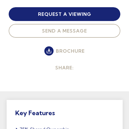
REQUEST A VIEWING
SEND A MESSAGE
BROCHURE
SHARE:
Key Features