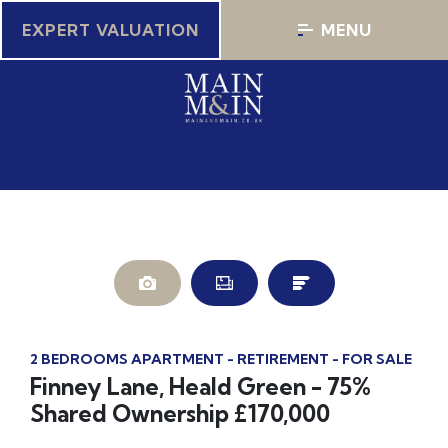
EXPERT VALUATION
MENU
2 BEDROOMS APARTMENT - RETIREMENT - FOR SALE
Finney Lane, Heald Green - 75%
Shared Ownership £170,000